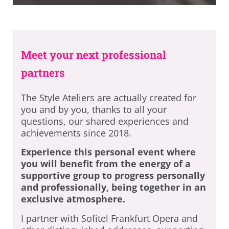
Meet your next professional
partners
The Style Ateliers are actually created for
you and by you, thanks to all your
questions, our shared experiences and
achievements since 2018.
Experience this personal event where
you will benefit from the energy of a
supportive group to progress personally
and professionally, being together in an
exclusive atmosphere.
I partner with Sofitel Frankfurt Opera and