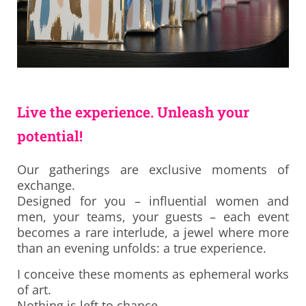
Live the experience. Unleash your
potential!
Our gatherings are exclusive moments of
exchange.
Designed for you – influential women and
men, your teams, your guests – each event
becomes a rare interlude, a jewel where more
than an evening unfolds: a true experience.
I conceive these moments as ephemeral works
of art.
Nothing is left to chance.