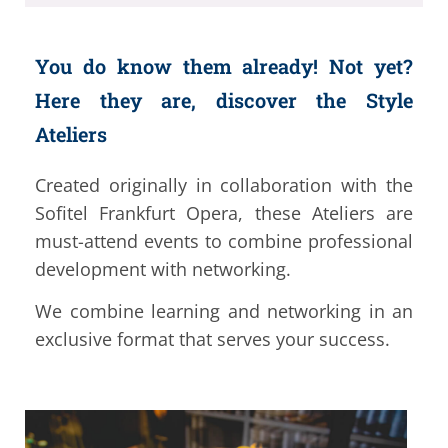
You do know them already! Not yet?
Here they are, discover the Style
Ateliers
Created originally in collaboration with the
Sofitel Frankfurt Opera, these Ateliers are
must-attend events to combine professional
development with networking.
We combine learning and networking in an
exclusive format that serves your success.