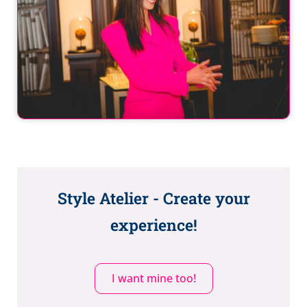
Style Atelier - Create your
experience!
I want mine too!