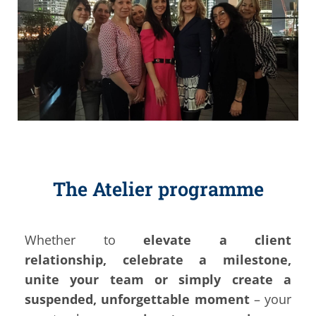
The Atelier programme
Whether to
elevate a client
relationship,
celebrate a milestone,
unite your team or simply create a
suspended, unforgettable moment
– your