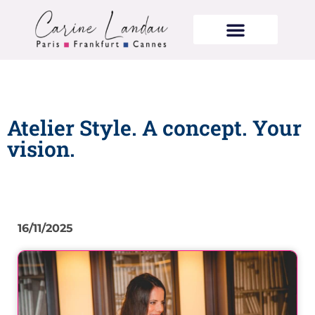
Atelier Style. A concept. Your
vision.
16/11/2025