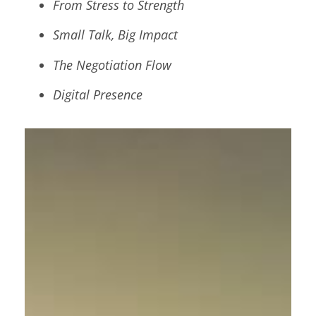
From Stress to Strength
Small Talk, Big Impact
The Negotiation Flow
Digital Presence