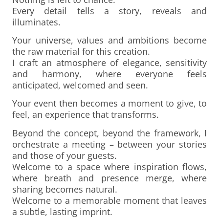
Every detail tells a story, reveals and
illuminates.
Your universe, values and ambitions become
the raw material for this creation.
I craft an atmosphere of elegance, sensitivity
and harmony, where everyone feels
anticipated, welcomed and seen.
Your event then becomes a moment to give, to
feel, an experience that transforms.
Beyond the concept, beyond the framework, I
orchestrate a meeting – between your stories
and those of your guests.
Welcome to a space where inspiration flows,
where breath and presence merge, where
sharing becomes natural.
Welcome to a memorable moment that leaves
a subtle, lasting imprint.