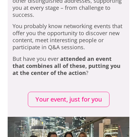
other distinguished addresses, supporting
you at every stage – from challenge to
success.
You probably know networking events that
offer you the opportunity to discover new
content, meet interesting people or
participate in Q&A sessions.
But have you ever
attended an event
that combines all of these, putting you
at the center of the action
?
Your event, just for you