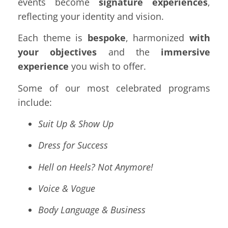
events become
signature experiences
,
reflecting your identity and vision.
Each theme is
bespoke
, harmonized
with
your objectives
and the
immersive
experience
you wish to offer.
Some of our most celebrated programs
include:
Suit Up & Show Up
Dress for Success
Hell on Heels? Not Anymore!
Voice & Vogue
Body Language & Business