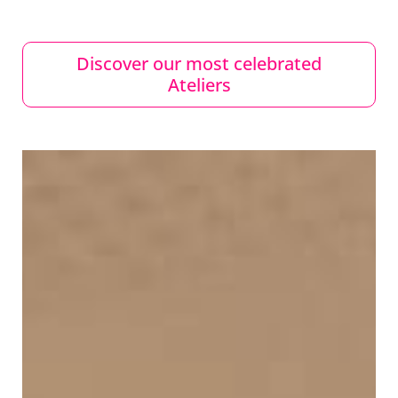
Discover our most celebrated
Ateliers