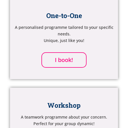
One-to-One
A personalised programme tailored to your specific
needs.
Unique, just like you!
I book!
Workshop
A teamwork programme about your concern.
Perfect for your group dynamic!