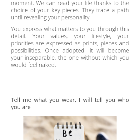
moment. We can read your life thanks to the
choice of your key pieces. They trace a path
until revealing your personality.
You express what matters to you through this
detail. Your values, your lifestyle, your
priorities are expressed as prints, pieces and
possibilities. Once adopted, it will become
your inseparable, the one without which you
would feel naked.
Tell me what you wear, I will tell you who
you are