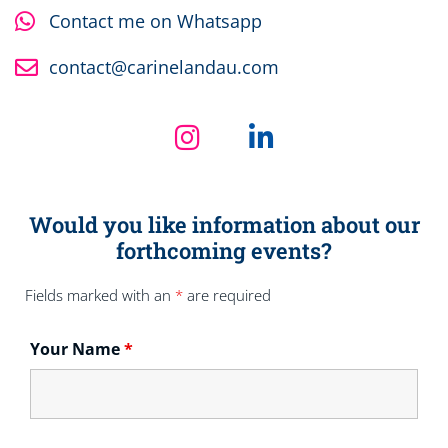
Contact me on Whatsapp
contact@carinelandau.com
Would you like information about our
forthcoming events?
Fields marked with an
*
are required
Your Name
*