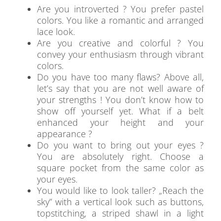
Are you introverted ? You prefer pastel
colors. You like a romantic and arranged
lace look.
Are you creative and colorful ? You
convey your enthusiasm through vibrant
colors.
Do you have too many flaws? Above all,
let’s say that you are not well aware of
your strengths ! You don’t know how to
show off yourself yet. What if a belt
enhanced your height and your
appearance ?
Do you want to bring out your eyes ?
You are absolutely right. Choose a
square pocket from the same color as
your eyes.
You would like to look taller? „Reach the
sky” with a vertical look such as buttons,
topstitching, a striped shawl in a light