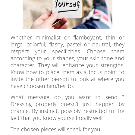
Whether minimalist or flamboyant, thin or
large, colorful, flashy, pastel or neutral, they
respect your specificities. Choose them
according to your shapes, your skin tone and
character. They will enhance your strengths.
Know how to place them as a focus point to
invite the other person to look at where you
have choosen him/her to.
What message do you want to send ?
Dressing properly doesn‘t just happen by
chance. By instinct, possibly, restricted to the
fact that you know yourself really well.
The chosen pieces will speak for you.