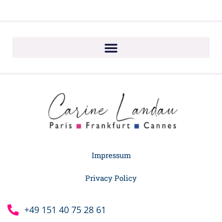
Impressum
Privacy Policy
+49 151 40 75 28 61