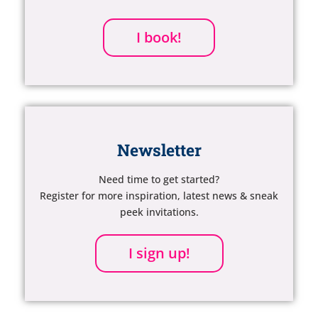
I book!
Newsletter
Need time to get started?
Register for more inspiration, latest news & sneak
peek invitations.
I sign up!