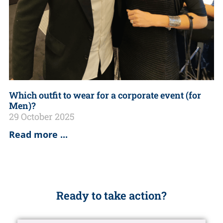
Which outfit to wear for a corporate event (for
Men)?
29 October 2025
Read more ...
Ready to take action?