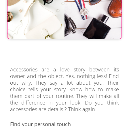
Accessories are a love story between its
owner and the object. Yes, nothing less! Find
out why. They say a lot about you. Their
choice tells your story. Know how to make
them part of your routine. They will make all
the difference in your look. Do you think
accessories are details ? Think again !
Find your personal touch