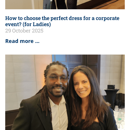
How to choose the perfect dress for a corporate
event? (for Ladies)
29 October 2025
Read more ...