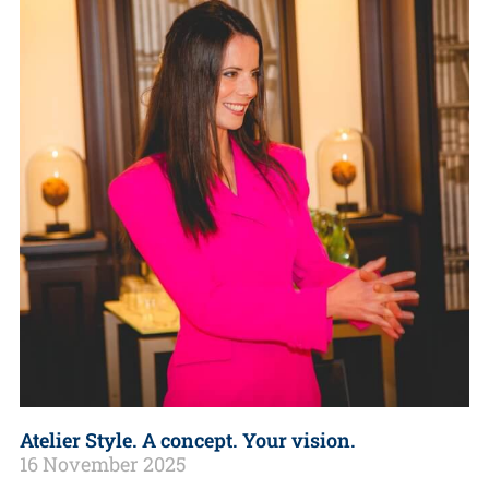
Atelier Style. A concept. Your vision.
16 November 2025