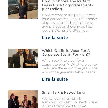
How To Choose The Perfect
Dress For A Corporate Event?
(for Ladies)
How to choose the perfect dress
for a corporate event? The season
of galas, year-end celebrations,
and professional evenings has
begun. We have crafted your
Lire la suite
Which Outfit To Wear For A
Corporate Event (for Men)?
Which outfit to wear for a
corporate event? What to wear to
celebrate the end of the year? The
end of the year inevitably means
Lire la suite
Small Talk & Networking
Workshop : Small talk &
Networking Meet. Connect. Shine.
What’s the content for that