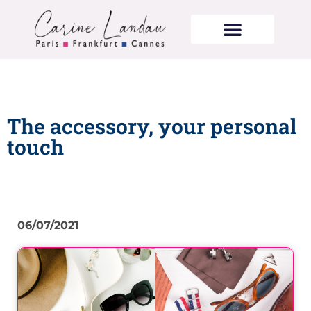
The accessory, your personal
touch
06/07/2021