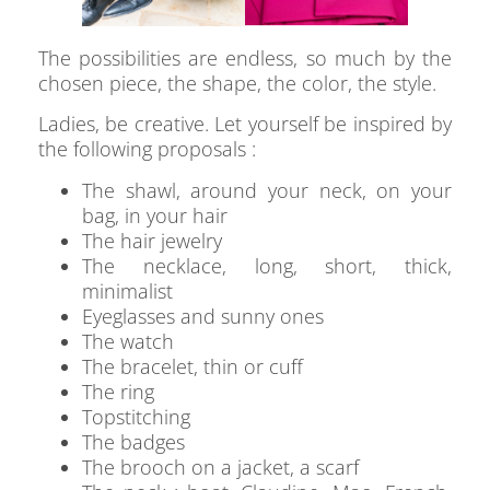
The possibilities are endless, so much by the
chosen piece, the shape, the color, the style.
Ladies, be creative. Let yourself be inspired by
the following proposals :
The shawl, around your neck, on your
bag, in your hair
The hair jewelry
The necklace, long, short, thick,
minimalist
Eyeglasses and sunny ones
The watch
The bracelet, thin or cuff
The ring
Topstitching
The badges
The brooch on a jacket, a scarf