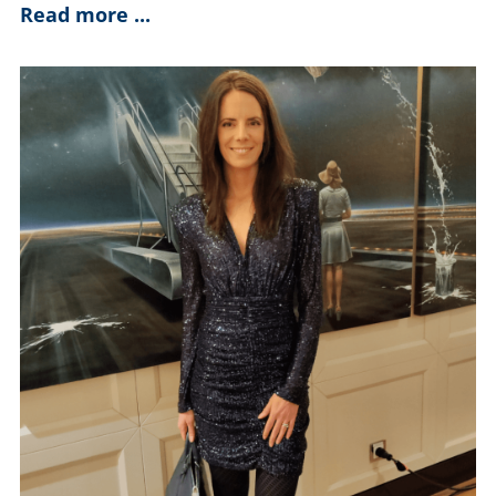
Read more ...