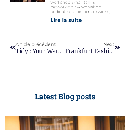
workshop Small talk &
networking? A workshop
dedicated to first impressions,
Lire la suite
Article précédent
Next
Tidy : Your Wardrobe… And Your Life ?
Frankfurt Fashion Week 2021
Latest Blog posts