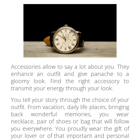
Accessories allow to say a lot about you. They
enhance an outfit and give panache to a
gloomy look. Find the right accessory to
transmit your energy through your look.
You tell your story through the choice of your
outfit. From vacation, daily life places, bringing
back wonderful memories, you wear
necklace, pair of shoes or bag that will follow
you everywhere. You proudly wear the gift of
your lover or of that important and personal