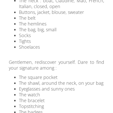
The neck : boat, Claudine, Mao, French,
Italian, closed, open
Buttons, jacket, blouse, sweater
The belt
The hemlines
The bag, big, small
Socks
Tights
Shoelaces
Gentlemen, rediscover yourself. Dare to find
your signature among :
The square pocket
The shawl, around the neck, on your bag
Eyeglasses and sunny ones
The watch
The bracelet
Topstitching
The badges