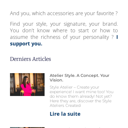
And you, which accessories are your favorite ?
Find your style, your signature, your brand.
You don’t know where to start or how to
assume the richness of your personality ?
I
support you.
Derniers Articles
Atelier Style. A Concept. Your
Vision.
Style Atelier – Create your
experience! I want mine too! You
do know them already! Not yet?
Here they are, discover the Style
Ateliers Created
Lire la suite