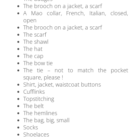
The brooch on a jacket, a scarf
A Mao collar, French, Italian, closed,
open
The brooch on a jacket, a scarf
The scarf
The shawl
The hat
The cap
The bow tie
The tie – not to match the pocket
square, please !
Shirt, jacket, waistcoat buttons
Cufflinks
Topstitching
The belt
The hemlines
The bag, big, small
Socks
Shoelaces