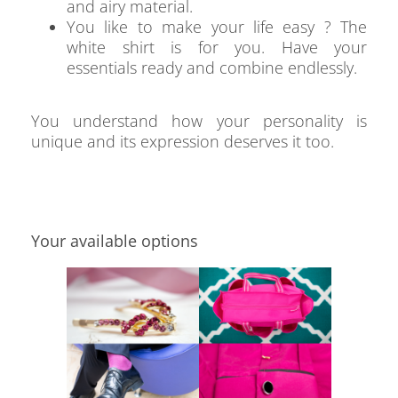
and airy material.
You like to make your life easy ? The
white shirt is for you. Have your
essentials ready and combine endlessly.
You understand how your personality is
unique and its expression deserves it too.
Your available options